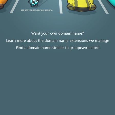
Want your own domain name?
Learn more about the domain name extensions we manage
Find a domain name similar to groupeavril.store