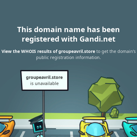
This domain name has been
registered with Gandi.net
View the WHOIS results of groupeavril.store
to get the domain’s
public registration information.
groupeavril.store
is unavailable